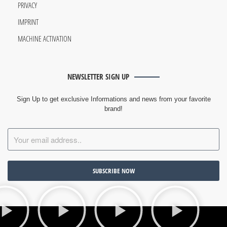
PRIVACY
IMPRINT
MACHINE ACTIVATION
NEWSLETTER SIGN UP
Sign Up to get exclusive Informations and news from your favorite
brand!
SUBSCRIBE NOW