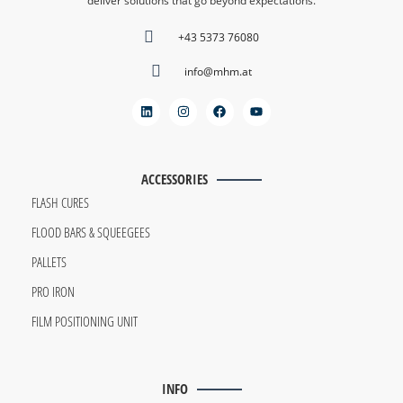
deliver solutions that go beyond expectations.
+43 5373 76080
info@mhm.at
ACCESSORIES
FLASH CURES
FLOOD BARS & SQUEEGEES
PALLETS
PRO IRON
FILM POSITIONING UNIT
INFO