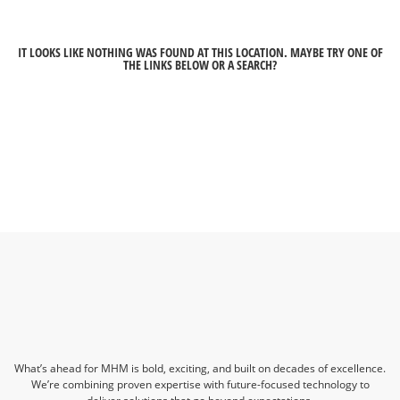
IT LOOKS LIKE NOTHING WAS FOUND AT THIS LOCATION. MAYBE TRY ONE OF
THE LINKS BELOW OR A SEARCH?
What’s ahead for MHM is bold, exciting, and built on decades of excellence.
We’re combining proven expertise with future-focused technology to