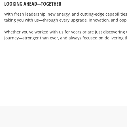
LOOKING AHEAD—TOGETHER
With fresh leadership, new energy, and cutting-edge capabilities
taking you with us—through every upgrade, innovation, and opp
Whether you’ve worked with us for years or are just discovering 
journey—stronger than ever, and always focused on delivering t