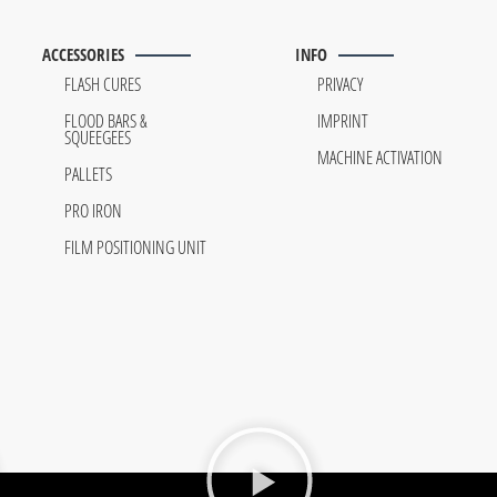
ACCESSORIES
INFO
FLASH CURES
PRIVACY
FLOOD BARS &
IMPRINT
SQUEEGEES
MACHINE ACTIVATION
PALLETS
PRO IRON
FILM POSITIONING UNIT