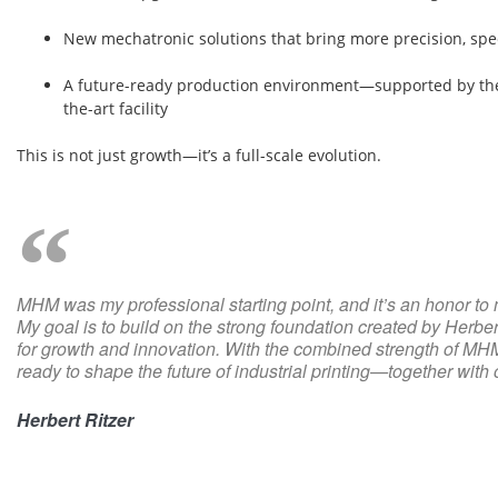
New mechatronic solutions that bring more precision, sp
A future-ready production environment—supported by the
the-art facility
This is not just growth—it’s a full-scale evolution.
MHM was my professional starting point, and it’s an honor to 
My goal is to build on the strong foundation created by Herb
for growth and innovation. With the combined strength of MH
ready to shape the future of industrial printing—together with
Herbert Ritzer