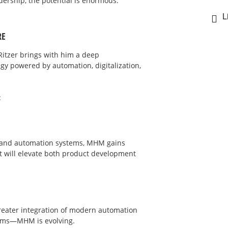
rship, the potential is enormous.
L
RE
 Ritzer brings with him a deep
gy powered by automation, digitalization,
:
d and automation systems, MHM gains
 will elevate both product development
greater integration of modern automation
stems—MHM is evolving.