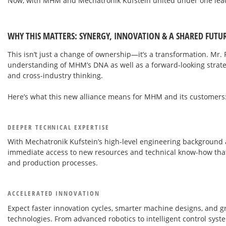
Now, with MHM and Mechatronik Kufstein united under one leade
WHY THIS MATTERS: SYNERGY, INNOVATION & A SHARED FUTU
This isn’t just a change of ownership—it’s a transformation. Mr.
understanding of MHM’s DNA as well as a forward-looking strate
and cross-industry thinking.
Here’s what this new alliance means for MHM and its customers
DEEPER TECHNICAL EXPERTISE
With Mechatronik Kufstein’s high-level engineering backgroun
immediate access to new resources and technical know-how that
and production processes.
ACCELERATED INNOVATION
Expect faster innovation cycles, smarter machine designs, and 
technologies. From advanced robotics to intelligent control sy