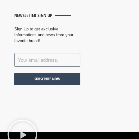
NEWSLETTER SIGN UP
Sign Up to get exclusive
Informations and news from your
favorite brand!
SUBSCRIBE NOW