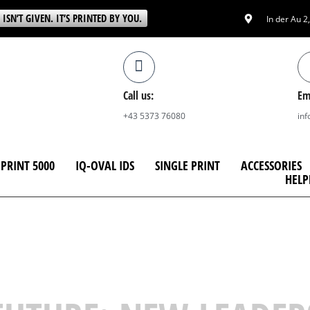
 ISN’T GIVEN. IT’S PRINTED BY YOU.
In der Au 2
Call us:
Em
+43 5373 76080
in
PRINT 5000
IQ-OVAL IDS
SINGLE PRINT
ACCESSORIES
HELP