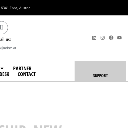
, 6341 Ebbs, Austria
ail us:
fo@mhm.at
PARTNER
DESK
CONTACT
SUPPORT