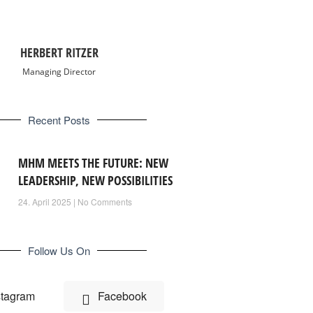
HERBERT RITZER
Managing Director
Recent Posts
MHM MEETS THE FUTURE: NEW
LEADERSHIP, NEW POSSIBILITIES
24. April 2025
No Comments
Follow Us On
stagram
Facebook