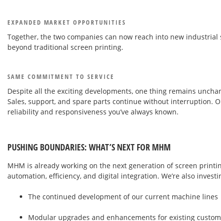
EXPANDED MARKET OPPORTUNITIES
Together, the two companies can now reach into new industrial s
beyond traditional screen printing.
SAME COMMITMENT TO SERVICE
Despite all the exciting developments, one thing remains uncha
Sales, support, and spare parts continue without interruption. O
reliability and responsiveness you’ve always known.
PUSHING BOUNDARIES: WHAT’S NEXT FOR MHM
MHM is already working on the next generation of screen printin
automation, efficiency, and digital integration. We’re also investi
The continued development of our current machine lines
Modular upgrades and enhancements for existing custom