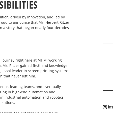
IBILITIES
ion, driven by innovation, and led by
oud to announce that Mr. Herbert Ritzer
n a story that began nearly four decades
al journey right here at MHM, working
, Mr. Ritzer gained firsthand knowledge
lobal leader in screen printing systems.
n that never left him.
ience, leading teams, and eventually
zing in high-end automation and
in industrial automation and robotics,
solutions.
In