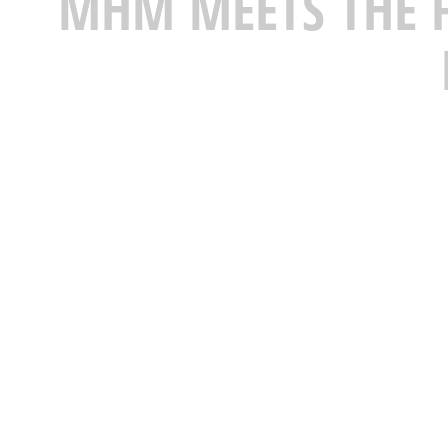
MHM MEETS THE F