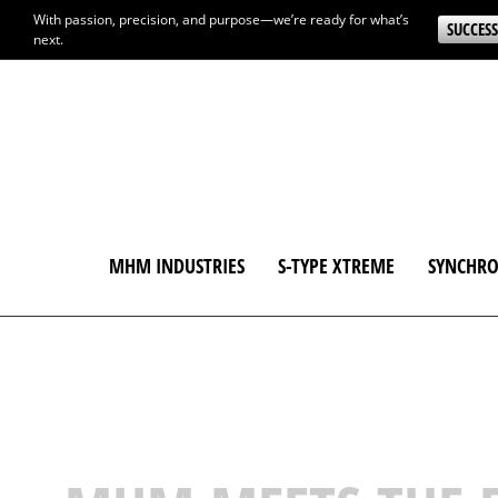
With passion, precision, and purpose—we’re ready for what’s
SUCCESS
next.
MHM INDUSTRIES
S-TYPE XTREME
SYNCHRO