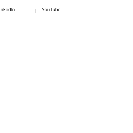
inkedIn
YouTube