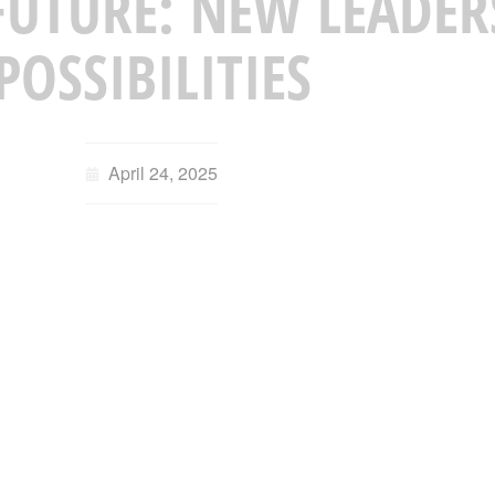
UTURE: NEW LEADER
POSSIBILITIES
April 24, 2025