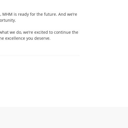
, MHM is ready for the future. And we’re
ortunity.
what we do, we’re excited to continue the
he excellence you deserve.