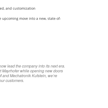
eed, and customization
 upcoming move into a new, state-of-
now lead the company into its next era.
ert Mayrhofer while opening new doors
M and Mechatronik Kufstein, we’re
 our customers.