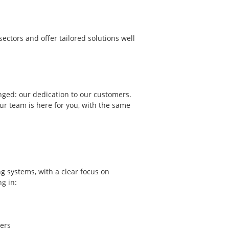
ectors and offer tailored solutions well
nged: our dedication to our customers.
ur team is here for you, with the same
g systems, with a clear focus on
ng in:
ers