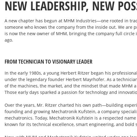
NEW LEADERSHIP, NEW POSS
A new chapter has begun at MHM Industries—one rooted in tradit
someone who knows the company from the inside out. We are pr
is now the new owner of MHM, bringing the company full circle i
ago.
FROM TECHNICIAN TO VISIONARY LEADER
In the early 1980s, a young Herbert Ritzer began his profession
under the legendary founder Herbert Mayrhofer. As a technician
of the machines, the market, and the mindset that made MHM a g
Those early days sparked a passion for technology and innovatio
Over the years, Mr. Ritzer charted his own path—building exper
founding and growing Mechatronik Kufstein, a company speciali
mechatronics. Today, Mechatronik Kufstein is a respected name 
known for its technical excellence, smart engineering, and bold 