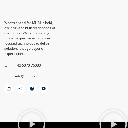
What’s ahead for MHM is bold,
exciting, and built on decades of
excellence. We’re combining
proven expertise with future-
focused technology to deliver
solutions that go beyond
expectations.
+43 5373 76080
info@mhm.at